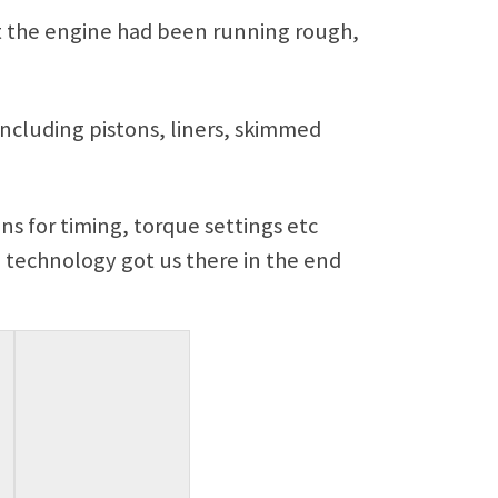
t the engine had been running rough,
including pistons, liners, skimmed
ns for timing, torque settings etc
n technology got us there in the end