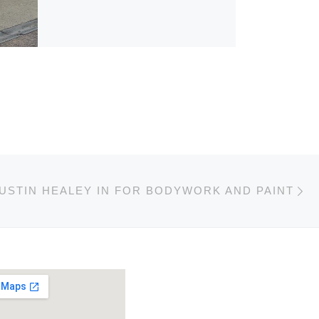
Ne
USTIN HEALEY IN FOR BODYWORK AND PAINT