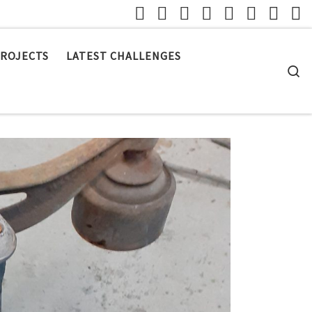
ROJECTS
LATEST CHALLENGES
S