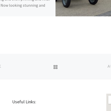
 Now looking stunning and
BACK TO POST LIST
K
A
Useful Links: