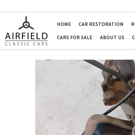
Skip to content
HOME
CAR RESTORATION
R
CARS FOR SALE
ABOUT US