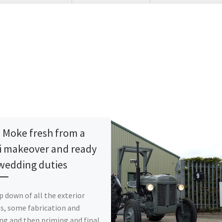
i Moke fresh from a
i makeover and ready
 wedding duties
ip down of all the exterior
s, some fabrication and
ng and then priming and final