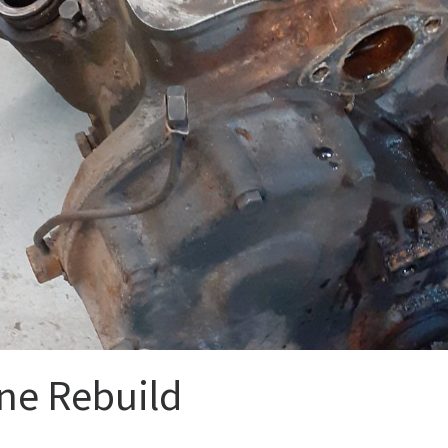
ne Rebuild