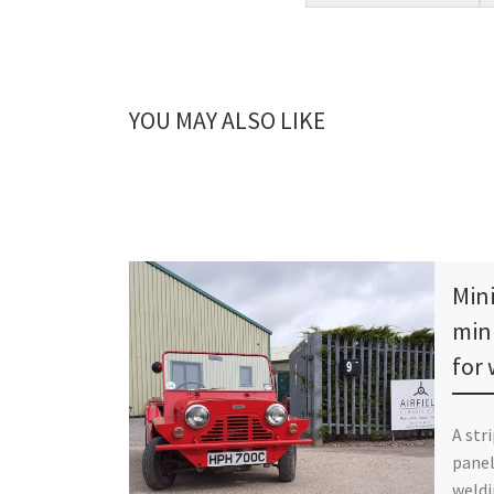
YOU MAY ALSO LIKE
Min
min
for
A str
panel
weldi