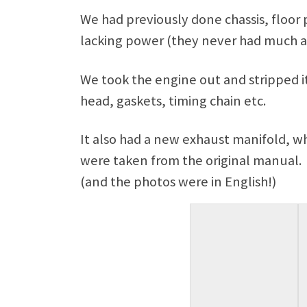
We had previously done chassis, floo
lacking power (they never had much a
We took the engine out and stripped it
head, gaskets, timing chain etc.
It also had a new exhaust manifold, wh
were taken from the original manual. A
(and the photos were in English!)