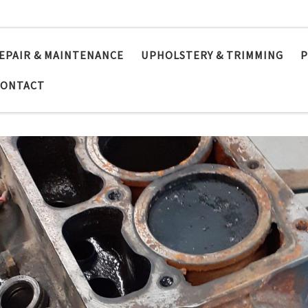
EPAIR & MAINTENANCE
UPHOLSTERY & TRIMMING
P
CONTACT