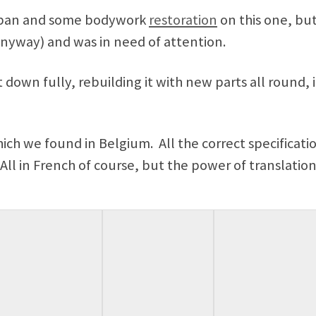
r pan and some bodywork
restoration
on this one, bu
nyway) and was in need of attention.
 down fully, rebuilding it with new parts all round, 
ich we found in Belgium. All the correct specificatio
ll in French of course, but the power of translatio