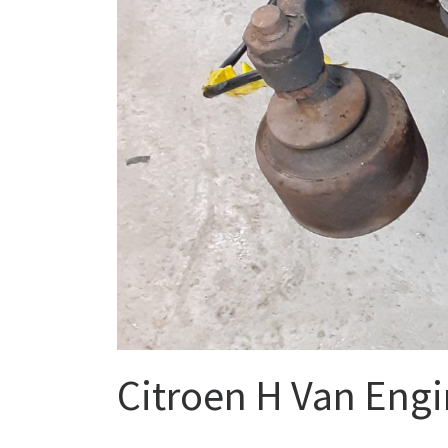
Citroen H Van Engi