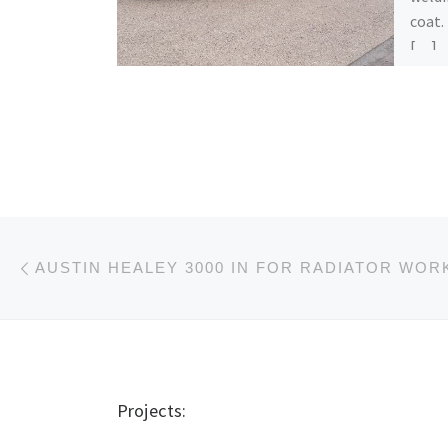
coat.
[…]
Post navigation
Previous post
AUSTIN HEALEY 3000 IN FOR RADIATOR WOR
Projects: