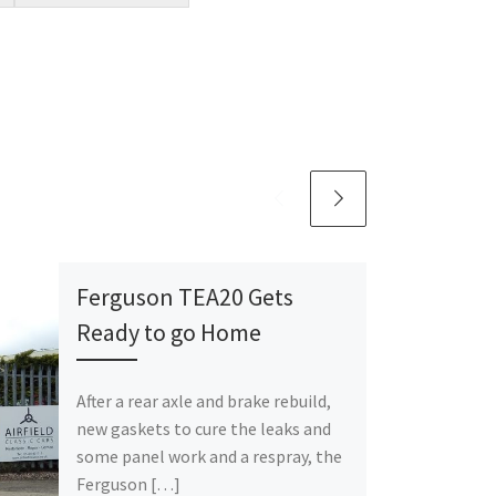
Ferguson TEA20 Gets
Ready to go Home
After a rear axle and brake rebuild,
new gaskets to cure the leaks and
some panel work and a respray, the
Ferguson […]