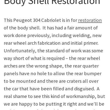
Body Shell Restoration
This Peugeot 304 Cabriolet is in for
restoration
of the body shell. It has had a fair amount of
work done previously, including welding, new
rear wheel arch fabrication and initial primer.
Unfortunately, the standard of work was some
way short of what is required – the rear wheel
arches are the wrong shape, the rear quarter
panels have no hole to allow the rear bumper
to be mounted and there are craters all over
the car that have been filled and disguised. A
real shame to see this kind of workmanship, but
we are happy to be putting it right and we’ll be