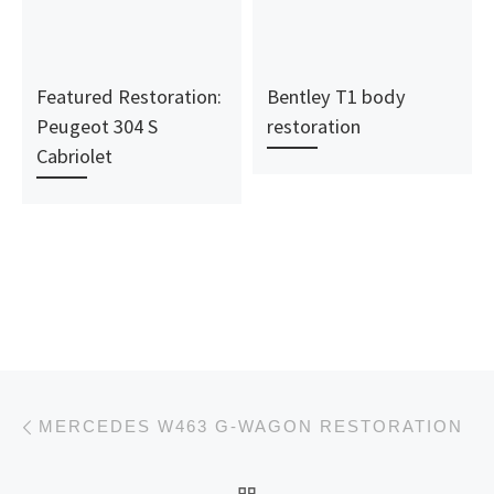
Featured Restoration:
Bentley T1 body
Peugeot 304 S
restoration
Cabriolet
Post navigation
Previous post
MERCEDES W463 G-WAGON RESTORATION
BACK TO POST LIST