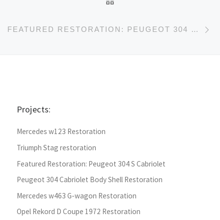
Ne
FEATURED RESTORATION: PEUGEOT 304 S CABRIOLET
Projects:
Mercedes w123 Restoration
Triumph Stag restoration
Featured Restoration: Peugeot 304 S Cabriolet
Peugeot 304 Cabriolet Body Shell Restoration
Mercedes w463 G-wagon Restoration
Opel Rekord D Coupe 1972 Restoration