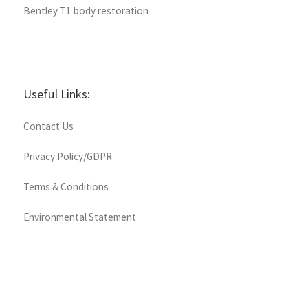
Bentley T1 body restoration
Useful Links:
Contact Us
Privacy Policy/GDPR
Terms & Conditions
Environmental Statement