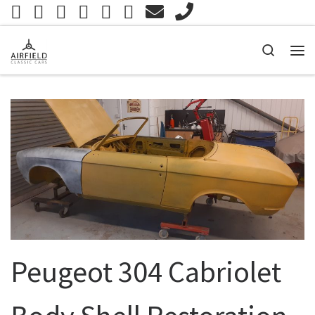
Skip to content
Search
Me
Peugeot 304 Cabriolet