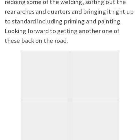
redoing some of the welding, sorting out the
rear arches and quarters and bringing it right up
to standard including priming and painting.
Looking forward to getting another one of
these back on the road.