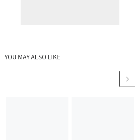
YOU MAY ALSO LIKE