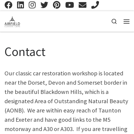
Skip to content
Search
Me
Contact
Our classic car restoration workshop is located
near the Dorset, Devon and Somerset border in
the beautiful Blackdown Hills, which is a
designated Area of Outstanding Natural Beauty
(AONB). We are within easy reach of Taunton
and Exeter and have good links to the M5
motorway and A30 or A303. If you are travelling