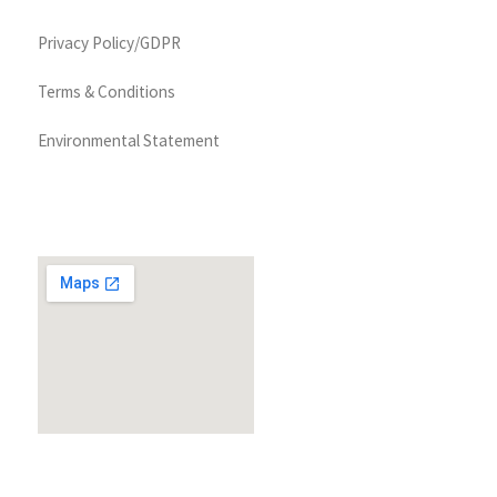
Privacy Policy/GDPR
Terms & Conditions
Environmental Statement