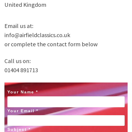
United Kingdom
Email us at:
info@airfieldclassics.co.uk
or complete the contact form below
Call us on:
01404 891713
Your Name *
Your Email *
Subject *