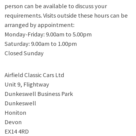
person can be available to discuss your
requirements. Visits outside these hours can be
arranged by appointment:
Monday-Friday: 9.00am to 5.00pm
Saturday: 9.00am to 1.00pm
Closed Sunday
Airfield Classic Cars Ltd
Unit 9, Flightway
Dunkeswell Business Park
Dunkeswell
Honiton
Devon
EX14 4RD