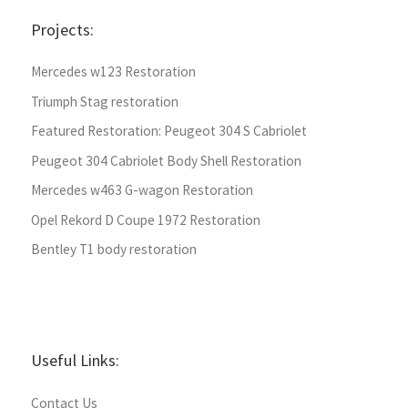
Projects:
Mercedes w123 Restoration
Triumph Stag restoration
Featured Restoration: Peugeot 304 S Cabriolet
Peugeot 304 Cabriolet Body Shell Restoration
Mercedes w463 G-wagon Restoration
Opel Rekord D Coupe 1972 Restoration
Bentley T1 body restoration
Useful Links:
Contact Us