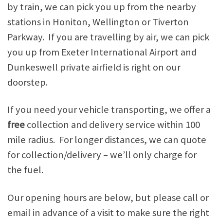
by train, we can pick you up from the nearby
stations in Honiton, Wellington or Tiverton
Parkway. If you are travelling by air, we can pick
you up from Exeter International Airport and
Dunkeswell private airfield is right on our
doorstep.
If you need your vehicle transporting, we offer a
free
collection and delivery service within 100
mile radius. For longer distances, we can quote
for collection/delivery – we’ll only charge for
the fuel.
Our opening hours are below, but please call or
email in advance of a visit to make sure the right