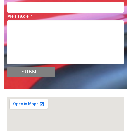
Message *